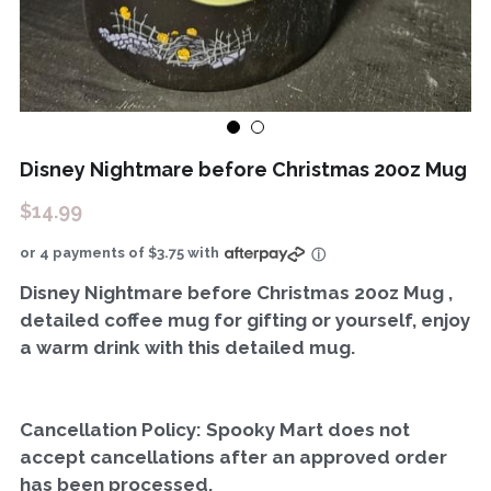
Disney Nightmare before Christmas 20oz Mug
$14.99
or 4 payments of $3.75 with
ⓘ
Disney Nightmare before Christmas 20oz Mug ,
detailed coffee mug for gifting or yourself, enjoy
a warm drink with this detailed mug.
Cancellation Policy: Spooky Mart does not
accept cancellations after an approved order
has been processed.