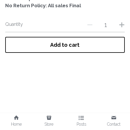
No Return Policy: All sales Final
Quantity
Add to cart
Home
Store
Posts
Contact