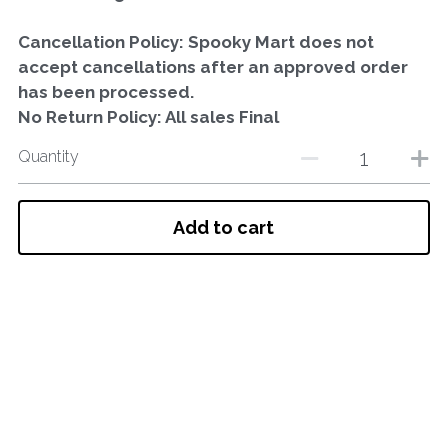
Cancellation Policy: Spooky Mart does not
accept cancellations after an approved order
has been processed.
No Return Policy: All sales Final
Quantity
Add to cart