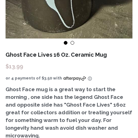
Ghost Face Lives 16 Oz. Ceramic Mug
$13.99
or 4 payments of $3.50 with
ⓘ
Ghost Face mug is a great way to start the
morning , one side has the legend Ghost Face
and opposite side has "Ghost Face Lives" 16oz
great for collectors addition or treating yourself
for something warm to fuel your day. For
longevity hand wash avoid dish washer and
microwaving.