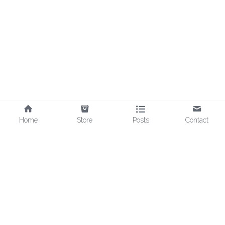
Home
Store
Posts
Contact
©2025 - Spooky Mart LLC