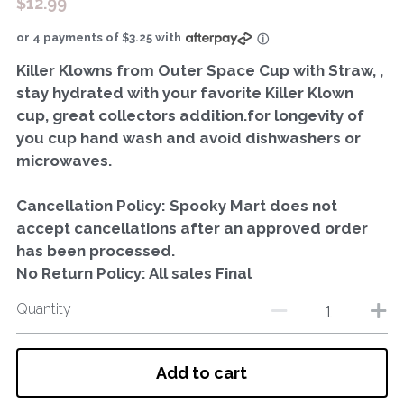
$12.99
or 4 payments of $3.25 with
ⓘ
Killer Klowns from Outer Space Cup with Straw, ,
stay hydrated with your favorite Killer Klown
cup, great collectors addition.for longevity of
you cup hand wash and avoid dishwashers or
microwaves.
Cancellation Policy: Spooky Mart does not
accept cancellations after an approved order
has been processed.
No Return Policy: All sales Final
Quantity
Add to cart