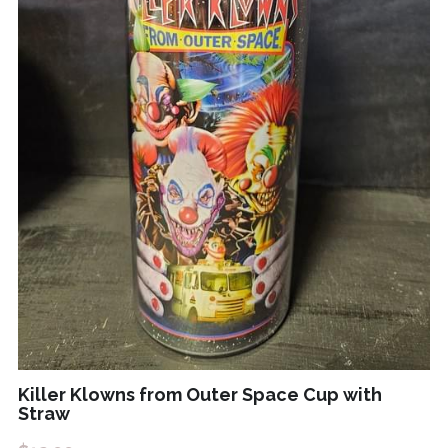
Killer Klowns from Outer Space Cup with
Straw