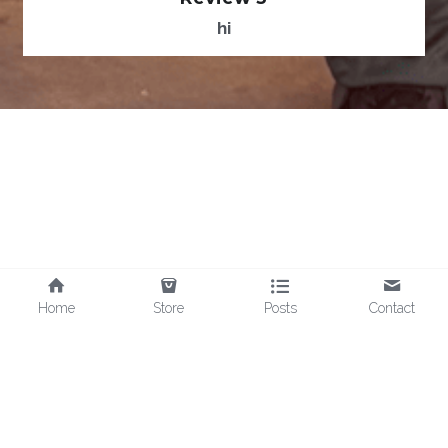
hi
Home
Store
Posts
Contact