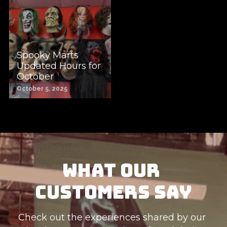
Spooky Marts
Updated Hours for
October
October 5, 2025
What Our 
Customers Say
Check out the experiences shared by our 