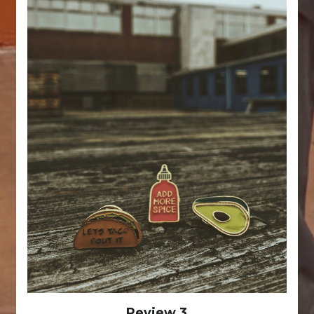
Review 3