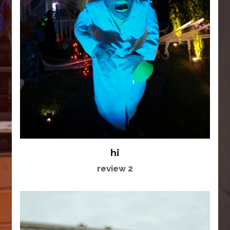
hi
review 2