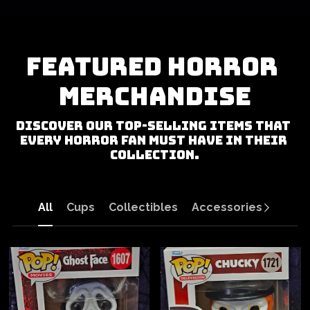
Featured Horror 
Merchandise
Discover our top-selling items that 
every horror fan must have in their 
collection.
All
Cups
Collectibles
Accessories