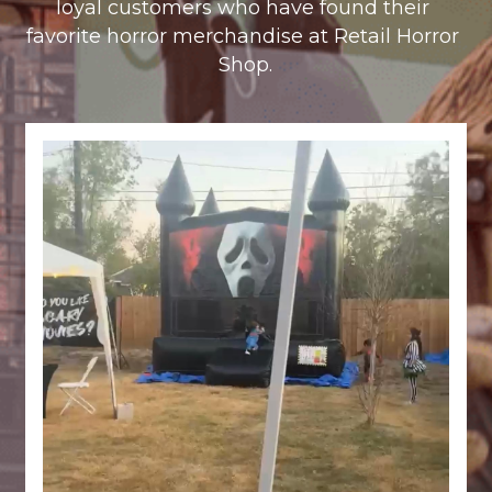
loyal customers who have found their 
favorite horror merchandise at Retail Horror 
Shop.