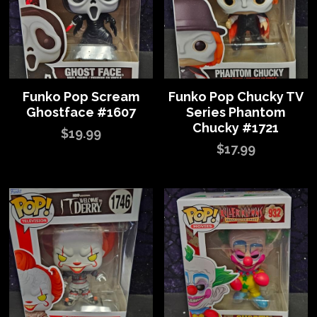
Funko Pop Scream
Funko Pop Chucky TV
Ghostface #1607
Series Phantom
Chucky #1721
$19.99
$17.99