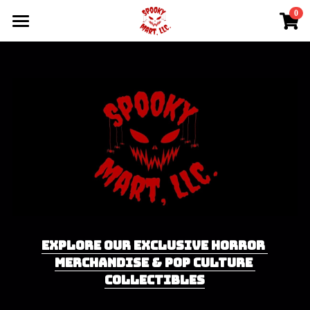
0
×
×
STORE CATEGORIES
BLOG CATEGORIES
Home
All Categories
Latest News
Shop
Upcoming Events
Events
Contact Us
EXPLORE OUR EXCLUSIVE HORROR 
MERCHANDISE & POP CULTURE 
COLLECTIBLES