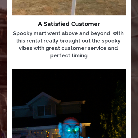
A Satisfied Customer
Spooky mart went above and beyond  with 
this rental really brought out the spooky 
vibes with great customer service and 
perfect timing