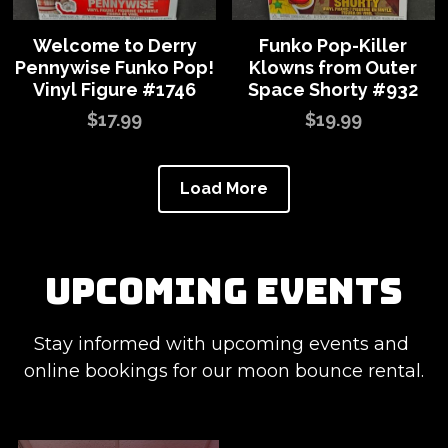
Welcome to Derry
Funko Pop-Killer
Pennywise Funko Pop!
Klowns from Outer
Vinyl Figure #1746
Space Shorty #932
$17.99
$19.99
Load More
upcoming events
Stay informed with upcoming events and 
online bookings for our moon bounce rental.