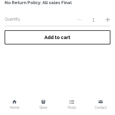
No Return Policy: All sales Final
Quantity
Add to cart
Home
Store
Posts
Contact