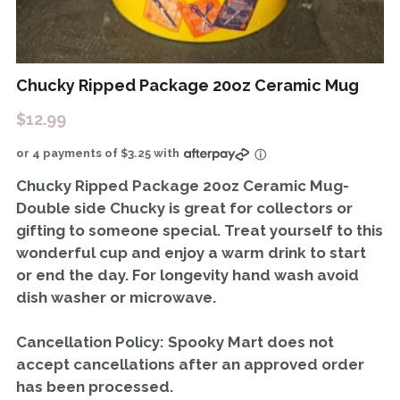
Chucky Ripped Package 20oz Ceramic Mug
$12.99
or 4 payments of $3.25 with
ⓘ
Chucky Ripped Package 20oz Ceramic Mug-
Double side Chucky is great for collectors or
gifting to someone special. Treat yourself to this
wonderful cup and enjoy a warm drink to start
or end the day. For longevity hand wash avoid
dish washer or microwave.
Cancellation Policy: Spooky Mart does not
accept cancellations after an approved order
has been processed.