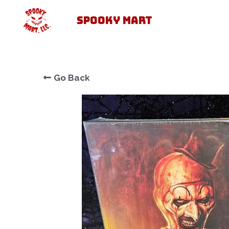
SPOOKY MART
Go Back