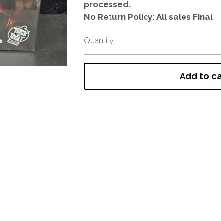
processed.
No Return Policy: All sales Final
Quantity
Add to ca