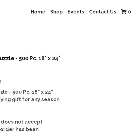
Home
Shop
Events
Contact Us
0
uzzle - 500 Pc. 18" x 24"
ⓘ
zle - 500 Pc. 18" x 24"
ifying gift for any season
t does not accept
 order has been