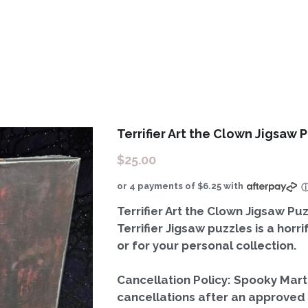
Terrifier Art the Clown Jigsaw P
$25.00
or 4 payments of $6.25 with
Terrifier Art the Clown Jigsaw Puz
Terrifier Jigsaw puzzles is a horr
or for your personal collection.
Cancellation Policy: Spooky Mar
cancellations after an approved